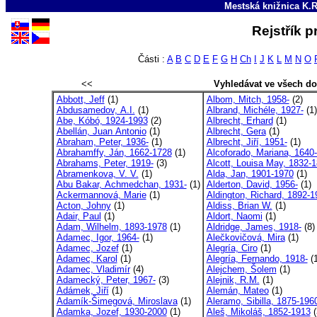
Mestská knižnica K.R
Rejstřík p
Části :
A
B
C
D
E
F
G
H
Ch
I
J
K
L
M
N
O
<<
Vyhledávat ve všech d
Abbott, Jeff
(1)
Albom, Mitch, 1958-
(2)
Abdusamedov, A.I.
(1)
Albrand, Michéle, 1927-
(1)
Abe, Kóbó, 1924-1993
(2)
Albrecht, Erhard
(1)
Abellán, Juan Antonio
(1)
Albrecht, Gera
(1)
Abraham, Peter, 1936-
(1)
Albrecht, Jiří, 1951-
(1)
Abrahamffy, Ján, 1662-1728
(1)
Alcoforado, Mariana, 1640-
Abrahams, Peter, 1919-
(3)
Alcott, Louisa May, 1832-1
Abramenkova, V. V.
(1)
Alda, Jan, 1901-1970
(1)
Abu Bakar, Achmedchan, 1931-
(1)
Alderton, David, 1956-
(1)
Ackermannová, Marie
(1)
Aldington, Richard, 1892-19
Acton, Johny
(1)
Aldiss, Brian W.
(1)
Adair, Paul
(1)
Aldort, Naomi
(1)
Adam, Wilhelm, 1893-1978
(1)
Aldridge, James, 1918-
(8)
Adamec, Igor, 1964-
(1)
Alečkovičová, Mira
(1)
Adamec, Jozef
(1)
Alegría, Ciro
(1)
Adamec, Karol
(1)
Alegría, Fernando, 1918-
(1
Adamec, Vladimír
(4)
Alejchem, Šolem
(1)
Adamecký, Peter, 1967-
(3)
Alejnik, R.M.
(1)
Adámek, Jiří
(1)
Alemán, Mateo
(1)
Adamík-Šimegová, Miroslava
(1)
Aleramo, Sibilla, 1875-196
Adamka, Jozef, 1930-2000
(1)
Aleš, Mikoláš, 1852-1913
(