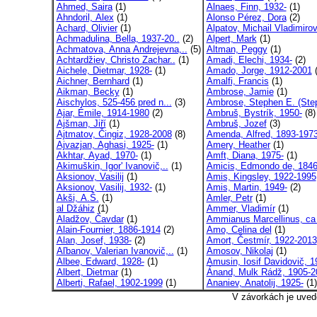
Ahmed, Saira
(1)
Alnaes, Finn, 1932-
(1)
Ahndoril, Alex
(1)
Alonso Pérez, Dora
(2)
Achard, Olivier
(1)
Alpatov, Michail Vladimirov
Achmadulina, Bella, 1937-20..
(2)
Alpert, Mark
(1)
Achmatova, Anna Andrejevna,..
(5)
Altman, Peggy
(1)
Achtardžiev, Christo Zachar..
(1)
Amadi, Elechi, 1934-
(2)
Aichele, Dietmar, 1928-
(1)
Amado, Jorge, 1912-2001
(
Aichner, Bernhard
(1)
Amalfi, Francis
(1)
Aikman, Becky
(1)
Ambrose, Jamie
(1)
Aischylos, 525-456 pred n...
(3)
Ambrose, Stephen E. (Ste
Ajar, Émile, 1914-1980
(2)
Ambruš, Bystrík, 1950-
(8)
Ajšman, Jiří
(1)
Ambruš, Jozef
(3)
Ajtmatov, Čingiz, 1928-2008
(8)
Amenda, Alfred, 1893-197
Ajvazjan, Aghasi, 1925-
(1)
Amery, Heather
(1)
Akhtar, Ayad, 1970-
(1)
Amft, Diana, 1975-
(1)
Akimuškin, Igor' Ivanovič,..
(1)
Amicis, Edmondo de, 1846
Aksionov, Vasilij
(1)
Amis, Kingsley, 1922-1995
Aksionov, Vasilij, 1932-
(1)
Amis, Martin, 1949-
(2)
Akši, A.Š.
(1)
Amler, Petr
(1)
al Džáhiz
(1)
Ammer, Vladimír
(1)
Aladžov, Čavdar
(1)
Ammianus Marcellinus, ca 
Alain-Fournier, 1886-1914
(2)
Amo, Celina del
(1)
Alan, Josef, 1938-
(2)
Amort, Čestmír, 1922-2013
Aľbanov, Valerian Ivanovič,..
(1)
Amosov, Nikolaj
(1)
Albee, Edward, 1928-
(1)
Amusin, Iosif Davidovič, 19
Albert, Dietmar
(1)
Ánand, Mulk Rádž, 1905-2
Alberti, Rafael, 1902-1999
(1)
Ananiev, Anatolij, 1925-
(1)
V závorkách je uved