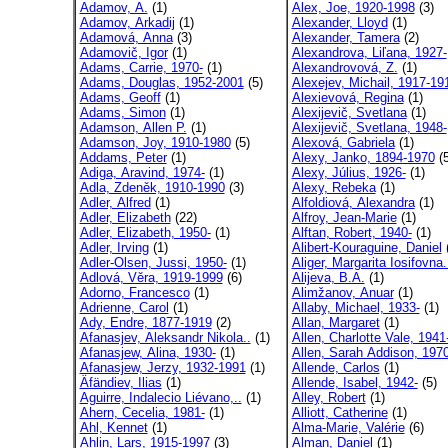
Adamov, A.
(1)
Alex, Joe, 1920-1998
(3)
Adamov, Arkadij
(1)
Alexander, Lloyd
(1)
Adamová, Anna
(3)
Alexander, Tamera
(2)
Adamovič, Igor
(1)
Alexandrova, Liľana, 1927-
Adams, Carrie, 1970-
(1)
Alexandrovová, Z.
(1)
Adams, Douglas, 1952-2001
(5)
Alexejev, Michail, 1917-19
Adams, Geoff
(1)
Alexievová, Regina
(1)
Adams, Simon
(1)
Alexijevič, Svetlana
(1)
Adamson, Allen P.
(1)
Alexijevič, Svetlana, 1948-
Adamson, Joy, 1910-1980
(5)
Alexová, Gabriela
(1)
Addams, Peter
(1)
Alexy, Janko, 1894-1970
(5
Adiga, Aravind, 1974-
(1)
Alexy, Július, 1926-
(1)
Adla, Zdeněk, 1910-1990
(3)
Alexy, Rebeka
(1)
Adler, Alfred
(1)
Alfoldiová, Alexandra
(1)
Adler, Elizabeth
(22)
Alfroy, Jean-Marie
(1)
Adler, Elizabeth, 1950-
(1)
Alftan, Robert, 1940-
(1)
Adler, Irving
(1)
Alibert-Kouraguine, Daniel
(
Adler-Olsen, Jussi, 1950-
(1)
Aliger, Margarita Iosifovna.
Adlová, Věra, 1919-1999
(6)
Alijeva, B.A.
(1)
Adorno, Francesco
(1)
Alimžanov, Anuar
(1)
Adrienne, Carol
(1)
Allaby, Michael, 1933-
(1)
Ady, Endre, 1877-1919
(2)
Allan, Margaret
(1)
Afanasjev, Aleksandr Nikola..
(1)
Allen, Charlotte Vale, 1941
Afanasjew, Alina, 1930-
(1)
Allen, Sarah Addison, 1970
Afanasjew, Jerzy, 1932-1991
(1)
Allende, Carlos
(1)
Äfändiev, Ilias
(1)
Allende, Isabel, 1942-
(5)
Aguirre, Indalecio Liévano,..
(1)
Alley, Robert
(1)
Ahern, Cecelia, 1981-
(1)
Alliott, Catherine
(1)
Ahl, Kennet
(1)
Alma-Marie, Valérie
(6)
Ahlin, Lars, 1915-1997
(3)
Alman, Daniel
(1)