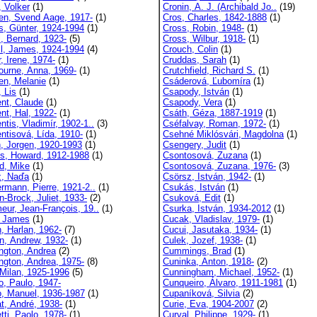
, Volker
(1)
Cronin, A. J. (Archibald Jo..
(19)
en, Svend Aage, 1917-
(1)
Cros, Charles, 1842-1888
(1)
s, Günter, 1924-1994
(1)
Cross, Robin, 1948-
(1)
l, Bernard, 1923-
(5)
Cross, Wilbur, 1918-
(1)
ll, James, 1924-1994
(4)
Crouch, Colin
(1)
, Irene, 1974-
(1)
Cruddas, Sarah
(1)
ourne, Anna, 1969-
(1)
Crutchfield, Richard S.
(1)
en, Melanie
(1)
Csáderová, Ľubomíra
(1)
 Lis
(1)
Csapody, István
(1)
nt, Claude
(1)
Csapody, Vera
(1)
nt, Hal, 1922-
(1)
Csáth, Géza, 1887-1919
(1)
tis, Vladimír, 1902-1..
(3)
Cséfalvay, Roman, 1972-
(1)
ntisová, Lída, 1910-
(1)
Csehné Miklósvári, Magdolna
(1)
n, Jorgen, 1920-1993
(1)
Csengery, Judit
(1)
s, Howard, 1912-1988
(1)
Csontosová, Zuzana
(1)
rd, Mike
(1)
Csontosová, Zuzana, 1976-
(3)
z, Naďa
(1)
Csörsz, István, 1942-
(1)
ermann, Pierre, 1921-2..
(1)
Csukás, István
(1)
n-Brock, Juliet, 1933-
(2)
Csuková, Edit
(1)
eur, Jean-François, 19..
(1)
Csurka, István, 1934-2012
(1)
 James
(1)
Cucak, Vladislav, 1979-
(1)
, Harlan, 1962-
(7)
Cucui, Jasutaka, 1934-
(1)
n, Andrew, 1932-
(1)
Culek, Jozef, 1938-
(1)
ngton, Andrea
(2)
Cummings, Brad
(1)
ngton, Andrea, 1975-
(8)
Cuninka, Anton, 1918-
(2)
 Milan, 1925-1996
(5)
Cunningham, Michael, 1952-
(1)
o, Paulo, 1947-
Cunqueiro, Álvaro, 1911-1981
(1)
o, Manuel, 1936-1987
(1)
Cupaníková, Silvia
(2)
t, André, 1938-
(1)
Curie, Eva, 1904-2007
(2)
tti, Paolo, 1978-
(1)
Curval, Philippe, 1929-
(1)