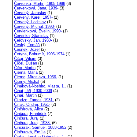
Červenka, Martin, 1905-1988
(8)
Červenková, Jana, 1939-
(3)
Červený, Jaroslav
(1)
Červený, Karel, 1957-
(1)
Červený, Ladislav
(1)
Červený, Michal, 1990-
(1)
Červienková, Evelin, 1990-
(1)
Červinka, Stanislav
(1)
Čeřovský, Jan, 1930-
(1)
Český, Tomáš
(1)
Česnek, Jozef
(2)
Četyna, Bohumír, 1906-1974
(1)
Čičaj, Viliam
(3)
Číčel, Dušan
(1)
Čičo, Martin
(1)
Čierna, Mária
(2)
Čierna, Miroslava, 1956-
(1)
Čierny, Michal
(5)
Čiháková-Noshiro, Vlasta, 1..
(1)
Čihař, Jiří, 1930-2009
(4)
Čihař, Martin
(1)
Čiladze, Tamaz, 1931-
(2)
Čiliak, Ondrej, 1951-
(2)
Činčárová, Alica
(2)
Činčura, František
(7)
Činčura, Juraj
(1)
Činčura, Juraj, 1938-
(6)
Činčurák, Samuel, 1883-1952
(2)
Činčurová, Emília
(1)
Čipka, Jonatan Dobroslav, 1..
(1)