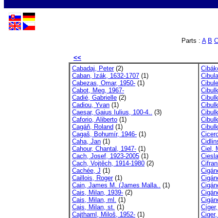
Parts :
A
B
<<
Cabadaj, Peter
(2)
Cibák
Caban, Izák, 1632-1707
(1)
Cibul
Cabezas, Omar, 1950-
(1)
Cibule
Cabot, Meg, 1967-
Cibul
Cadié, Gabrielle
(2)
Cibulk
Cadiou, Yvan
(1)
Cibul
Caesar, Gaius Iulius, 100-4..
(3)
Cibul
Caforio, Aliberto
(1)
Cibul
Cagáň, Roland
(1)
Cibul
Cagaš, Bohumír, 1946-
(1)
Cicero
Caha, Jan
(1)
Cidlin
Cahour, Chantal, 1947-
(1)
Ciel, 
Cach, Josef, 1923-2005
(1)
Cieslar
Cach, Vojtěch, 1914-1980
(2)
Cifran
Cachée, J
(1)
Cigán
Caillois, Roger
(1)
Cigán
Cain, James M. (James Malla..
(1)
Cigán
Cais, Milan, 1939-
(2)
Cigán
Cais, Milan, ml.
(1)
Cigán
Cais, Milan, st.
(1)
Cíger
Cajthaml, Miloš, 1952-
(1)
Ciger,