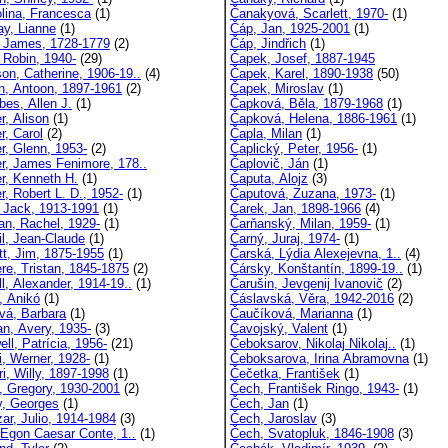
lina, Francesca
(1)
Čanakyová, Scarlett, 1970-
(1)
y, Lianne
(1)
Čáp, Jan, 1925-2001
(1)
 James, 1728-1779
(2)
Čáp, Jindřich
(1)
 Robin, 1940-
(29)
Čapek, Josef, 1887-1945
on, Catherine, 1906-19..
(4)
Čapek, Karel, 1890-1938
(50)
n, Antoon, 1897-1961
(2)
Čapek, Miroslav
(1)
es, Allen J.
(1)
Čapková, Běla, 1879-1968
(1)
r, Alison
(1)
Čapková, Helena, 1886-1961
(1)
r, Carol
(2)
Čapla, Milan
(1)
r, Glenn, 1953-
(2)
Čaplický, Peter, 1956-
(1)
r, James Fenimore, 178..
Čaplovič, Ján
(1)
r, Kenneth H.
(1)
Čaputa, Alojz
(3)
r, Robert L. D., 1952-
(1)
Čaputová, Zuzana, 1973-
(1)
 Jack, 1913-1991
(1)
Čarek, Jan, 1898-1966
(4)
an, Rachel, 1929-
(1)
Čarňanský, Milan, 1959-
(1)
il, Jean-Claude
(1)
Čarný, Juraj, 1974-
(1)
tt, Jim, 1875-1955
(1)
Čarská, Lýdia Alexejevna, 1..
(4)
ere, Tristan, 1845-1875
(2)
Čársky, Konštantín, 1899-19..
(1)
l, Alexander, 1914-19..
(1)
Čarušin, Jevgenij Ivanovič
(2)
, Anikó
(1)
Čáslavská, Věra, 1942-2016
(2)
vá, Barbara
(1)
Čaučíková, Marianna
(1)
n, Avery, 1935-
(3)
Čavojský, Valent
(1)
ll, Patrícia, 1956-
(21)
Čeboksarov, Nikolaj Nikolaj..
(1)
i, Werner, 1928-
(1)
Čeboksarova, Irina Abramovna
(1)
i, Willy, 1897-1998
(1)
Čečetka, František
(1)
, Gregory, 1930-2001
(2)
Čech, František Ringo, 1943-
(1)
y, Georges
(1)
Čech, Jan
(1)
ar, Julio, 1914-1984
(3)
Čech, Jaroslav
(3)
, Egon Caesar Conte, 1..
(1)
Čech, Svatopluk, 1846-1908
(3)