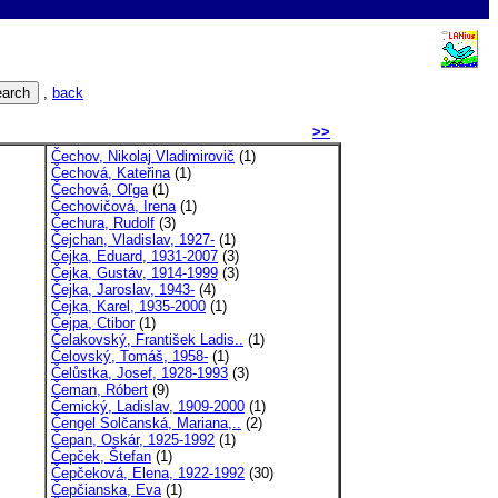
,
back
>>
Čechov, Nikolaj Vladimirovič
(1)
Čechová, Kateřina
(1)
Čechová, Oľga
(1)
Čechovičová, Irena
(1)
Čechura, Rudolf
(3)
Čejchan, Vladislav, 1927-
(1)
Čejka, Eduard, 1931-2007
(3)
Čejka, Gustáv, 1914-1999
(3)
Čejka, Jaroslav, 1943-
(4)
Čejka, Karel, 1935-2000
(1)
Čejpa, Ctibor
(1)
Čelakovský, František Ladis..
(1)
Čelovský, Tomáš, 1958-
(1)
Čelůstka, Josef, 1928-1993
(3)
Čeman, Róbert
(9)
Čemický, Ladislav, 1909-2000
(1)
Čengel Solčanská, Mariana,..
(2)
Čepan, Oskár, 1925-1992
(1)
Čepček, Štefan
(1)
Čepčeková, Elena, 1922-1992
(30)
Čepčianska, Eva
(1)