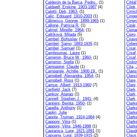
Calderón de la Barca, Pedro..
(1)
Cihlář
Caldwell, Erskine, 1903-1987
(4)
Cílek
Caletti, Deb, 1963-
(1)
Cimic
Calic, Edouard, 1910-2003
(1)
Cinger
Călinescu, George, 1899-1965
(1)
Cingr
Callone, Patricia R.
(1)
Cipár,
Calmel, Mireille, 1964-
(1)
Cipria
Caltíková, Milada
(5)
Cipro,
Cambel, Bohuslav
(1)
Cirav
Cambel, Samo, 1883-1935
(1)
Cirbe
Cambel, Samuel
(1)
Císar
Cambournac, Laure
(1)
Císař,
Cameron, Bruce W., 1960-
(1)
Císař
Cameron, Stella
(1)
Cisko
Campagne, Claude
(1)
Cita,
Campanile, Achille, 1900-19..
(1)
Claes
Campbell, Alexandra, 1954-
(1)
Clanc
Campbell, Ross
(1)
Clare
Camus, Albert, 1913-1960
(7)
Clare
Canfield, Jack
(7)
Clark
Cankov, Atanas
(1)
Clark
Cannell, Stephen J., 1941-
(4)
Clark
Cantieni, Benita, 1950-
(1)
Clarke
Capella, Anthony
(1)
Clarke
Caplin, Julie
Clarke
Capote, Truman, 1924-1984
(4)
Clark
Capponi, Věra
(1)
Clarke
Capponi, Věra, 1946-1998
(1)
Clark
Capranica, Luigi, 1821-1891
(1)
Claud
Capuana, Luigi, 1839-1915
(2)
Claus