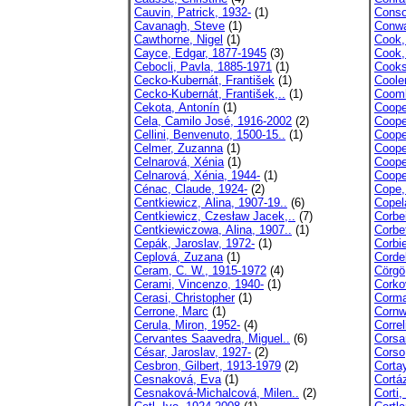
Cauvin, Patrick, 1932-
(1)
Conso
Cavanagh, Steve
(1)
Conwa
Cawthorne, Nigel
(1)
Cook,
Cayce, Edgar, 1877-1945
(3)
Cook,
Cebocli, Pavla, 1885-1971
(1)
Cooks
Cecko-Kubernát, František
(1)
Coole
Cecko-Kubernát, František,..
(1)
Coomb
Cekota, Antonín
(1)
Coope
Cela, Camilo José, 1916-2002
(2)
Coope
Cellini, Benvenuto, 1500-15..
(1)
Coope
Celmer, Zuzanna
(1)
Coope
Celnarová, Xénia
(1)
Coope
Celnarová, Xénia, 1944-
(1)
Coope
Cénac, Claude, 1924-
(2)
Cope,
Centkiewicz, Alina, 1907-19..
(6)
Copel
Centkiewicz, Czesław Jacek,..
(7)
Corbe
Centkiewiczowa, Alina, 1907..
(1)
Corbe
Cepák, Jaroslav, 1972-
(1)
Corbi
Ceplová, Zuzana
(1)
Cordel
Ceram, C. W., 1915-1972
(4)
Cörgö
Cerami, Vincenzo, 1940-
(1)
Corko
Cerasi, Christopher
(1)
Corma
Cerrone, Marc
(1)
Cornwe
Cerula, Miron, 1952-
(4)
Correl
Cervantes Saavedra, Miguel..
(6)
Corsar
César, Jaroslav, 1927-
(2)
Corso
Cesbron, Gilbert, 1913-1979
(2)
Corta
Cesnaková, Eva
(1)
Cortáz
Cesnaková-Michalcová, Milen..
(2)
Corti