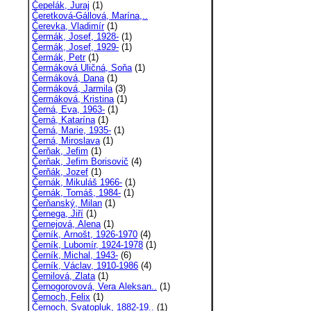
Čepelák, Juraj
(1)
Čeretková-Gállová, Marína,..
Čerevka, Vladimír
(1)
Čermák, Josef, 1928-
(1)
Čermák, Josef, 1929-
(1)
Čermák, Petr
(1)
Čermáková Uličná, Soňa
(1)
Čermáková, Dana
(1)
Čermáková, Jarmila
(3)
Čermáková, Kristina
(1)
Černá, Eva, 1963-
(1)
Černá, Katarína
(1)
Černá, Marie, 1935-
(1)
Černá, Miroslava
(1)
Čerňak, Jefim
(1)
Čerňak, Jefim Borisovič
(4)
Čerňák, Jozef
(1)
Černák, Mikuláš 1966-
(1)
Černák, Tomáš, 1984-
(1)
Čerňanský, Milan
(1)
Černega, Jiří
(1)
Černejová, Alena
(1)
Černík, Arnošt, 1926-1970
(4)
Černík, Lubomír, 1924-1978
(1)
Černík, Michal, 1943-
(6)
Černík, Václav, 1910-1986
(4)
Černilová, Zlata
(1)
Černogorovová, Vera Aleksan..
(1)
Černoch, Felix
(1)
Černoch, Svatopluk, 1882-19..
(1)