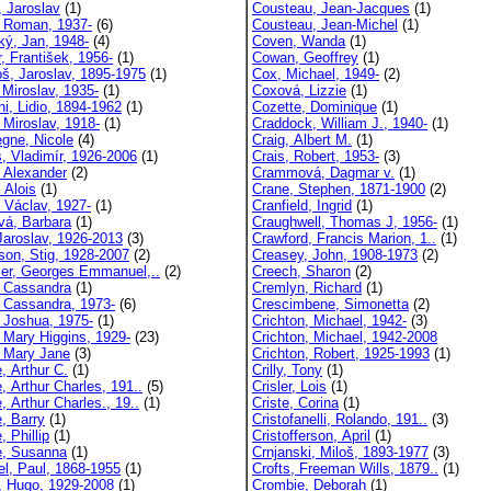
, Jaroslav
(1)
Cousteau, Jean-Jacques
(1)
, Roman, 1937-
(6)
Cousteau, Jean-Michel
(1)
ký, Jan, 1948-
(4)
Coven, Wanda
(1)
, František, 1956-
(1)
Cowan, Geoffrey
(1)
oš, Jaroslav, 1895-1975
(1)
Cox, Michael, 1949-
(2)
 Miroslav, 1935-
(1)
Coxová, Lizzie
(1)
ni, Lidio, 1894-1962
(1)
Cozette, Dominique
(1)
 Miroslav, 1918-
(1)
Craddock, William J., 1940-
(1)
egne, Nicole
(4)
Craig, Albert M.
(1)
s, Vladimír, 1926-2006
(1)
Crais, Robert, 1953-
(3)
, Alexander
(2)
Crammová, Dagmar v.
(1)
 Alois
(1)
Crane, Stephen, 1871-1900
(2)
, Václav, 1927-
(1)
Cranfield, Ingrid
(1)
vá, Barbara
(1)
Craughwell, Thomas J, 1956-
(1)
 Jaroslav, 1926-2013
(3)
Crawford, Francis Marion, 1..
(1)
son, Stig, 1928-2007
(2)
Creasey, John, 1908-1973
(2)
ier, Georges Emmanuel,..
(2)
Creech, Sharon
(2)
, Cassandra
(1)
Cremlyn, Richard
(1)
, Cassandra, 1973-
(6)
Crescimbene, Simonetta
(2)
, Joshua, 1975-
(1)
Crichton, Michael, 1942-
(3)
, Mary Higgins, 1929-
(23)
Crichton, Michael, 1942-2008
, Mary Jane
(3)
Crichton, Robert, 1925-1993
(1)
, Arthur C.
(1)
Crilly, Tony
(1)
, Arthur Charles, 191..
(5)
Crisler, Lois
(1)
, Arthur Charles., 19..
(1)
Criste, Corina
(1)
e, Barry
(1)
Cristofanelli, Rolando, 191..
(3)
, Phillip
(1)
Cristofferson, April
(1)
e, Susanna
(1)
Crnjanski, Miloš, 1893-1977
(3)
el, Paul, 1868-1955
(1)
Crofts, Freeman Wills, 1879..
(1)
, Hugo, 1929-2008
(1)
Crombie, Deborah
(1)