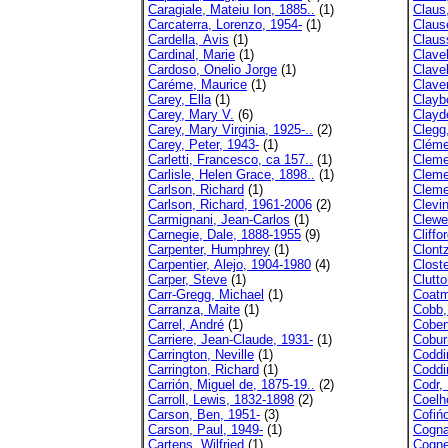
Caragiale, Mateiu Ion, 1885..
(1)
Claus
Carcaterra, Lorenzo, 1954-
(1)
Claus
Cardella, Avis
(1)
Claus
Cardinal, Marie
(1)
Clave
Cardoso, Onelio Jorge
(1)
Clave
Caréme, Maurice
(1)
Claver
Carey, Ella
(1)
Clayb
Carey, Mary V.
(6)
Clayd
Carey, Mary Virginia, 1925-..
(2)
Clegg,
Carey, Peter, 1943-
(1)
Cléme
Carletti, Francesco, ca 157..
(1)
Cleme
Carlisle, Helen Grace, 1898..
(1)
Clemen
Carlson, Richard
(1)
Cleme
Carlson, Richard, 1961-2006
(2)
Clevi
Carmignani, Jean-Carlos
(1)
Clewe
Carnegie, Dale, 1888-1955
(9)
Cliffo
Carpenter, Humphrey
(1)
Clont
Carpentier, Alejo, 1904-1980
(4)
Clost
Carper, Steve
(1)
Clutto
Carr-Gregg, Michael
(1)
Coatm
Carranza, Maite
(1)
Cobb,
Carrel, André
(1)
Coben
Carriere, Jean-Claude, 1931-
(1)
Cobur
Carrington, Neville
(1)
Coddi
Carrington, Richard
(1)
Coddi
Carrión, Miguel de, 1875-19..
(2)
Codr,
Carroll, Lewis, 1832-1898
(2)
Coelh
Carson, Ben, 1951-
(3)
Cofiń
Carson, Paul, 1949-
(1)
Cogna
Cartens, Wilfried
(1)
Cogne