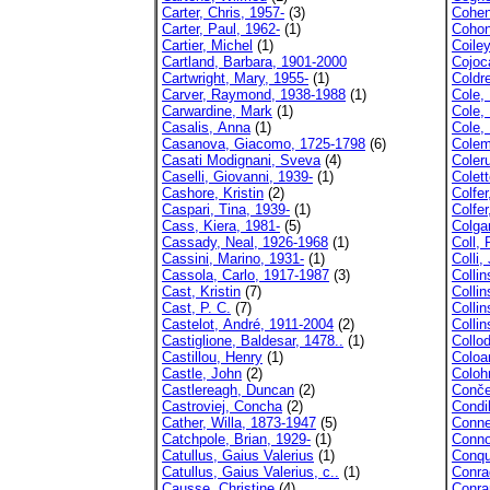
Carter, Chris, 1957-
(3)
Cohen
Carter, Paul, 1962-
(1)
Cohon
Cartier, Michel
(1)
Coile
Cartland, Barbara, 1901-2000
Cojoc
Cartwright, Mary, 1955-
(1)
Coldre
Carver, Raymond, 1938-1988
(1)
Cole, 
Carwardine, Mark
(1)
Cole,
Casalis, Anna
(1)
Cole, 
Casanova, Giacomo, 1725-1798
(6)
Colem
Casati Modignani, Sveva
(4)
Coler
Caselli, Giovanni, 1939-
(1)
Colett
Cashore, Kristin
(2)
Colfer
Caspari, Tina, 1939-
(1)
Colfer
Cass, Kiera, 1981-
(5)
Colga
Cassady, Neal, 1926-1968
(1)
Coll, 
Cassini, Marino, 1931-
(1)
Colli,
Cassola, Carlo, 1917-1987
(3)
Collin
Cast, Kristin
(7)
Collin
Cast, P. C.
(7)
Colli
Castelot, André, 1911-2004
(2)
Collin
Castiglione, Baldesar, 1478..
(1)
Collod
Castillou, Henry
(1)
Coloa
Castle, John
(2)
Coloh
Castlereagh, Duncan
(2)
Conče
Castroviej, Concha
(2)
Condil
Cather, Willa, 1873-1947
(5)
Conne
Catchpole, Brian, 1929-
(1)
Conno
Catullus, Gaius Valerius
(1)
Conqu
Catullus, Gaius Valerius, c..
(1)
Conra
Causse, Christine
(4)
Conran