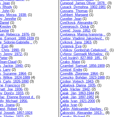
, Jean
(1)
Curwood, James Oliver, 1878..
(3)
, Rhody
(1)
Cusack, Dymphna, 1902-1981
(2)
y, John
(1)
Cussans, Thomas
(1)
aru, Mircea, 1938-
(1)
Cuthbert, Margaret
(1)
y, Jennifer
(1)
Cuvelier, Jean
(1)
Daniel
(1)
Cvečková, Alexandra
(1)
 Kresley
(3)
Cvengrosch, Oskár
(2)
Lester
(1)
Cvenič, Josip, 1952-
(1)
an, Rebecca, 1976-
(1)
Cvetajeva, Marina Ivanovna,..
(2)
us, Egmont, 1888-1939
(1)
Cvetov, Vladimir Jakovlevič..
(1)
e, Sidonie-Gabrielle,..
(7)
Cviková, Jana, 1963-
(2)
, Eoin
(6)
Cvopová, Eva
(1)
, Chris, 1990-
(1)
Cybikov, Gonbožab Cebekovič..
(1)
n, Jenny, 1972-
(1)
Cyferov, Gennadij Michajlov..
(1)
Pieter
(3)
Cyril (svätý), 827-869, 185..
(1)
 Jean-Claud
(1)
Czako, Matej
(1)
s, Jackie, 1940-
(21)
Czambel, Samuel, 1856-1909
(2)
s, Larry
(2)
Czeizel, Endre
(1)
ns, Suzanne, 1964-
(1)
Czendlik, Zbigniew, 1964-
(1)
s, Wilkie, 1824-1889
(4)
Czeszko, Bohdan, 1923-1988
(1)
i, Carlo, 1826-1890
(3)
Czobor, Vojtech, 1943-
(3)
ne, Francisco
(1)
Čabalová, Darina, 1935-
(1)
natt, Joe, 1936-
(1)
Čada, Václav, 1942-
(2)
v, Dončo, 1933-
(1)
Čajak, Ján, 1863-1944
(5)
lac, Etienne Bonnot d..
(1)
Čajak, Ján, 1897-1982
(4)
lly, Michael, 1956-
Čajda, Ivan, 1921-2000
(3)
rs, Joana
(1)
Čajka, Ivan
(1)
est, Robert
(1)
Čaklin, Aleksander Vasiljev..
(1)
d, Joseph, 1857-1924
Čakovskij, Alexander, 1913-..
(8)
, Shirley, 1932-
(1)
Čanaky, Richard
(1)