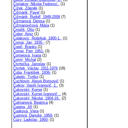
Čistjakov, Nikolaj Fedorovi..
(1)
Čížek, Zdeněk
(1)
Čižmárik, Pavel
(1)
Čižmárik, Rudolf, 1949-2008
(7)
Čižmárová, Denisa
(1)
Čižmarovičová, Mária
(1)
Čmolík, Otto
(1)
Čobej, Alojz
(1)
Čolakovic, Rodoljub, 1900-1..
(1)
Čomaj, Ján, 1935 -
(7)
Čopič, Branko
(1)
Čornej, Petr, 1951-
(3)
Čornejová, Ivana
(1)
Čorný, Michal
(2)
Čtvrtečka, Jaroslav
(1)
Čtvrtek, Václav, 1911-1976
(18)
Čuba, František, 1936-
(1)
Čubelic, Tvrtko
(1)
Čuchlovin, Alexej Borisovič
(1)
Čujkov, Vasilij Ivanovič, 1..
(3)
Čukovskij, Kornej
(1)
Čukovskij, Kornej Ivanovič,..
(4)
Čukovskij, Nikolaj, 1904-19..
(2)
Čulmanová, Beatrica
(4)
Čupera, Jiří
(1)
Čupková, Viera
(1)
Čuprová, Danuše, 1950-
(1)
Čúzy, Ladislav, 1950-
(1)