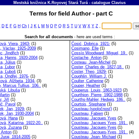
Mestská knižnica K.Royovej Stará Turá
-
catalogue
Clavius
Terms for field Author - part C
C
D
E
F
G
H
Ch
I
J
K
L
M
N
O
P
Q
R
S
T
U
V
W
X
Y
Z
,
Search for all documents
-
here are used terms :
ová, Viera, 1943-
(1)
Ćosić, Dobrica, 1921-
(5)
a, Václav, 1925-2009
(6)
Cosimano, Elle
(1)
c, Jindřich
(1)
Cossío Woodward, Miguel, 19..
(1)
ka, Hanns, 1920-2004
(1)
Costache, Anton
(1)
a, Július
(1)
Costeau, Jean-Michel
(1)
ka, Ľubor
(1)
Coster, Charles de, 1827-18..
(1)
ka, Ľuboš
(1)
Coster, Theo, 1929-
(1)
ka, Ondřej, 1976-
(1)
Coughlin, William J.
(1)
ková, Alžbeta, 1934-
(3)
Coulter, Catherine
(2)
, Marcus Tullius, 106..
(4)
Couper, Heather
(1)
ská, Libuša
(1)
Couperus, Louis, 1863-1923
(2)
Martin
(1)
Courthion, Pierre, 1902-1988
(1)
, Jiří
(1)
Courths-Mahler, Hedwig, 186..
(1)
ič, Pavol
(2)
Courtois, Stephane
(1)
ek, Jan, 1929-
(1)
Cousteau (spoločnosť)
(1)
ek, Jan, 1930-2004
(1)
Cousteau, Fabien
(1)
ová, Hana
(1)
Cousteau, Jacques Yves
(2)
ová, Katarína, 1922-20..
(1)
Cousteau, Jacques Yves, 191..
(4)
ová, Zuzana
(1)
Cousteau, Jacques-Yves
(1)
, Anton
(1)
Cousteau, Jacques-Yves, 191..
(4)
 Juraj, 1914-2005
(1)
Cousteau, Jean- Michael
(1)