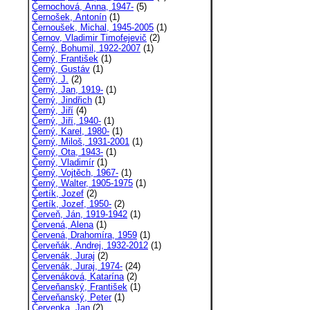
Černochová, Anna, 1947-
(5)
Černošek, Antonín
(1)
Černoušek, Michal, 1945-2005
(1)
Černov, Vladimir Timofejevič
(2)
Černý, Bohumil, 1922-2007
(1)
Černý, František
(1)
Černý, Gustáv
(1)
Černý, J.
(2)
Černý, Jan, 1919-
(1)
Černý, Jindřich
(1)
Černý, Jiří
(4)
Černý, Jiří, 1940-
(1)
Černý, Karel, 1980-
(1)
Černý, Miloš, 1931-2001
(1)
Černý, Ota, 1943-
(1)
Černý, Vladimír
(1)
Černý, Vojtěch, 1967-
(1)
Černý, Walter, 1905-1975
(1)
Čertík, Jozef
(2)
Čertík, Jozef, 1950-
(2)
Červeň, Ján, 1919-1942
(1)
Červená, Alena
(1)
Červená, Drahomíra, 1959
(1)
Červeňák, Andrej, 1932-2012
(1)
Červenák, Juraj
(2)
Červenák, Juraj, 1974-
(24)
Červenáková, Katarína
(2)
Červeňanský, František
(1)
Červeňanský, Peter
(1)
Červenka, Jan
(2)