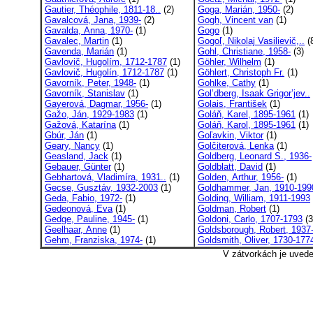
Gautier, Théophile, 1811-18..
(2)
Goga, Marián, 1950-
(2)
Gavalcová, Jana, 1939-
(2)
Gogh, Vincent van
(1)
Gavalda, Anna, 1970-
(1)
Gogo
(1)
Gavalec, Martin
(1)
Gogoľ, Nikolaj Vasilievič,..
(
Gavenda, Marián
(1)
Gohl, Christiane, 1958-
(3)
Gavlovič, Hugolím, 1712-1787
(1)
Göhler, Wilhelm
(1)
Gavlovič, Hugolín, 1712-1787
(1)
Göhlert, Christoph Fr.
(1)
Gavorník, Peter, 1948-
(1)
Gohlke, Cathy
(1)
Gavorník, Stanislav
(1)
Gol’dberg, Isaak Grigor’jev..
Gayerová, Dagmar, 1956-
(1)
Golais, František
(1)
Gažo, Ján, 1929-1983
(1)
Goláň, Karel, 1895-1961
(1)
Gažová, Katarína
(1)
Goláň, Karol, 1895-1961
(1)
Gbúr, Ján
(1)
Goľavkin, Viktor
(1)
Geary, Nancy
(1)
Golčiterová, Lenka
(1)
Geasland, Jack
(1)
Goldberg, Leonard S., 1936-
Gebauer, Günter
(1)
Goldblatt, David
(1)
Gebhartová, Vladimíra, 1931..
(1)
Golden, Arthur, 1956-
(1)
Gecse, Gusztáv, 1932-2003
(1)
Goldhammer, Jan, 1910-199
Geda, Fabio, 1972-
(1)
Golding, William, 1911-1993
Gedeonová, Eva
(1)
Goldman, Robert
(1)
Gedge, Pauline, 1945-
(1)
Goldoni, Carlo, 1707-1793
(3
Geelhaar, Anne
(1)
Goldsborough, Robert, 1937
Gehm, Franziska, 1974-
(1)
Goldsmith, Oliver, 1730-177
V zátvorkách je uved