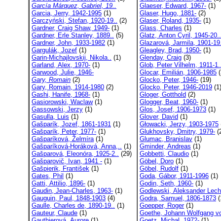
García Márquez, Gabriel, 19..
Glaeser, Edward, 1967-
(1)
Garcia, Jerry, 1942-1995
(1)
Glaser, Hugo, 1881-
(2)
Garczyński, Stefan, 1920-19..
(2)
Glaser, Roland, 1935-
(1)
Gardner, Craig Shaw, 1949-
(1)
Glass, Charles
(1)
Gardner, Erle Stanley, 1889..
(5)
Glatz, Anton Cyril, 1945-20..
Gardner, John, 1933-1982
(1)
Glazarová, Jarmila, 1901-19
Gargulák, Jozef
(1)
Gleagley, Brad, 1950-
(1)
Garin-Michajlovskij, Nikola..
(1)
Glenday, Craig
(3)
Garland, Alex, 1970-
(1)
Glob, Peter Vilhelm, 1911-1.
Garwood, Julie, 1946-
Glocar, Emilián, 1906-1985
(
Gary, Romain
(2)
Glocko, Peter, 1946-
(19)
Gary, Romain, 1914-1980
(2)
Glocko, Peter, 1946-2019
(1
Gashi, Hanife, 1968-
(1)
Gloger, Gotthold
(2)
Gasiorowski, Waclaw
(1)
Glogger, Beat, 1960-
(1)
Gassowski, Jerzy
(1)
Glos, Josef, 1906-1973
(1)
Gasulla, Luis
(1)
Glover, David
(1)
Gašparík, Jozef, 1861-1931
(1)
Głowacki, Jerzy, 1903-1975
Gašparík, Peter, 1977-
(1)
Glukhovsky, Dmitry, 1979-
(
Gašparíková, Želmíra
(1)
Glumac, Branislav
(1)
Gašparíková-Horáková, Anna,..
(1)
Gminder, Andreas
(1)
Gašparová, Eleonóra, 1925-2..
(29)
Gobbetti, Claudio
(1)
Gašparovič, Ivan, 1941 -
(1)
Göbel, Doro
(1)
Gašpierik, František
(1)
Göbel, Rudolf
(1)
Gates, Phil
(1)
Goda, Gábor, 1911-1996
(1)
Gatti, Attilio, 1896-
(1)
Godin, Seth, 1960-
(1)
Gaudin, Jean-Charles, 1963-
(1)
Godlewski, Aleksander Lech,
Gauguin, Paul, 1848-1903
(4)
Godra, Samuel, 1806-1873
(
Gaulle, Charles de, 1890-19..
(1)
Goepper, Roger
(1)
Gauteur, Claude
(1)
Goethe, Johann Wolfgang vo
Gauthierová, Aurore
(1)
Goetz, Michal, 1972-
(1)