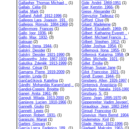
Gallagher, Thomas Michael,..
(1)
Gide, André, 1869-1951
(1)
Gallais, Célia
(1)
Gier, Kerstin, 1966-
(3)
Gallaj, Mark
(1)
Giese, Alexander
(1)
Galland, Adolf, 1912-1996
(1)
Gieysztor, Tadeusz
(1)
Gallegos Lara, Joaquín, 191..
(1)
Gifford, Clive
(3)
Gallegos, Rómulo, 1884-1969
(2)
Gilard, Madeleine
(2)
Galleymore, Frances
(1)
Gilbert, Elizabeth, 1969-
(3)
Gallo, Igor, 1936-
(4)
Gilbert, Katharine Everett,..
Gallo, Max, 1932-
(3)
Gilbert, Michael Francis, 1..
Galouan
(2)
Gilbert, Stephen, 1912-
(1)
Gálová, Irena, 1944-
(1)
Gilder, Joshua, 1954-
(1)
Galský, Desider
(1)
Gillernová, Ilona, 1955-
(1)
Galský, Desider, 1921-1990
(3)
Gillerová, Katarína, 1958-
(3
Galsworthy, John, 1867-1933
(9)
Gilles, Michelle, 1921-
(1)
Galuška, Zdeněk, 1913-1999
(2)
Gillet, Émilie
(2)
Gálvez, César
(1)
Gilman, Susan Jane
(1)
Gamarra, Pierre, 1919-2009
(2)
Gilot, Francoise, 1921-
(1)
Gamlin, Linda
(1)
Gindl, Eugen, 1944-
(1)
Gančarčíková, Kateřina
(1)
Ginsberg, Allen, 1926-1997
(
Gándhí, Mohandás Karamčand,..
(1)
Ginterová, Anastázia
(1)
Gandiol-Coppini, Brigitte
(1)
Ginzburg, Natalia, 1916-199
Ganeri, Anita, 1961-
(9)
Ginzburg, S.
(1)
Ganguli, Milada, 1913-2000
(2)
Giono, Jean, 1895-1970
(4)
Ganiayre, Lucien, 1910-1966
(1)
Gippenrejter, Vadim Jevgen'.
Gannelli, Giulio
(1)
Giraudoux, Jean, 1882-1944
Gannett, Lewis
(1)
Giroud, Francoise
(1)
Gannon, Robert, 1931-
(1)
Gisevius, Hans Bernd, 1904-
Garajszki, Margit
(1)
Gjulemetov, Kiril
(1)
Garbini, Giovani
(1)
Glade, Heinz, 1922-1996
(1)
García Lorca, Federico, 189..
(1)
Gladwell, Malcolm, 1963-
(1)