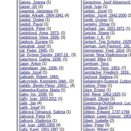
Gaines, Joanna
(1)
Gerasimov, Josif Abramovič
Gaiser, Jiří
(2)
Gerát, Ivan
(1)
Gajarská, Jaroslava
(1)
Gerbóc, Jozef
(1)
Gajdar, Arkadij, 1904-1941
(4)
Gerbóc, Jozef, 1942-2000
(2
Gajdoš, Ondrej
(1)
Geréb, György
(1)
Gajdoš, Pavol
(1)
Gergelyi, Otmar
(1)
Gajdošík, Peter
(1)
Gerhard, Jan, 1921-1971
(1)
Gajdošová, Anna, 1973-
(1)
Gericke, Shane
(1)
Gajdošová, Viera, 1926-
(3)
Gerkan, I. K.
(1)
Gajdová, Zuzana
(1)
Gerlach, Tine Schulze, 1920
Gajsaňuk, Josif
(1)
German, Jurij Pavlovič, 191.
Gál, Fedor, 1945-
(1)
Germonprez, Fred, 1914-
(2)
Gál, György Sándor, 1907-19..
(3)
Gernet, Nina Vladimirovna
(1
Galachova, Galina, 1938-
(1)
Gerrard, Mike
(1)
Galan, Anton
(1)
Gerritsen, Tess
Galandauer, Jan, 1936-
(2)
Gerritsen, Tess, 1953-
(7)
Galata, Jozef
(1)
Gerstäcker, Friedrich, 1816..
Galbraith, Robert, 1965-
Geržová, Barbora
(1)
Gałczyński, Konstanty Ildef..
(2)
Gešajovský-Švancer, Ľudoví
Galdós, Benito Pérez, 1843-..
(4)
Getting, Peter
(1)
Galewska-Kustra, Marta
(1)
Géze, Ernest
(1)
Galey, Iris, 1936-
(1)
Ghil, René, 1862-1925
(1)
Gálfy, Ivan, 1933-2011
(1)
Ghirardi, Olivier
(1)
Gálik, Ján
(4)
Gianitsová-Ološtiaková, Luc
Galík, Josef
(1)
Gibbins, David
(1)
Gáliková Tolnaiová, Sabína
(1)
Gibbon, Edward, 1737-1794
Gálisová, Petra
(2)
Gibbon, Lewis Grassic, 1901
Galková, Vladimíra
(1)
Gibert, Isabelle
(2)
Gall, Ivan, 1885-1955
(4)
Gibey, Peter
(3)
Galla, Karel, 1901-1987
(1)
Gibson, Wiliam
(1)