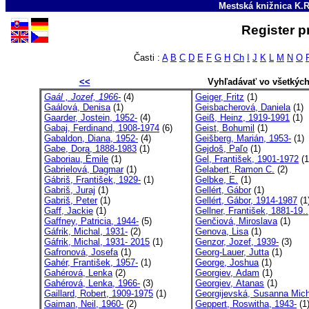
Mestská knižnica K.R
Register p
Časti :
A
B
C
D
E
F
G
H
Ch
I
J
K
L
M
N
O
<<
Vyhľadávať vo všetkýc
Gaál , Jozef, 1966-
(4)
Geiger, Fritz
(1)
Gaálová, Denisa
(1)
Geisbacherová, Daniela
(1)
Gaarder, Jostein, 1952-
(4)
Geiß, Heinz, 1919-1991
(1)
Gabaj, Ferdinand, 1908-1974
(6)
Geist, Bohumil
(1)
Gabaldon, Diana, 1952-
(4)
Geišberg, Marián, 1953-
(1)
Gabe, Dora, 1888-1983
(1)
Gejdoš, Paľo
(1)
Gaboriau, Émile
(1)
Gel, František, 1901-1972
(1
Gabrielová, Dagmar
(1)
Gelabert, Ramon C.
(2)
Gábriš, František, 1929-
(1)
Gelbke, E.
(1)
Gabriš, Juraj
(1)
Gellért, Gábor
(1)
Gabriš, Peter
(1)
Gellért, Gábor, 1914-1987
(1
Gaff, Jackie
(1)
Gellner, František, 1881-19..
Gaffney, Patricia, 1944-
(5)
Genčiová, Miroslava
(1)
Gáfrik, Michal, 1931-
(2)
Genova, Lisa
(1)
Gáfrik, Michal, 1931- 2015
(1)
Genzor, Jozef, 1939-
(3)
Gafronová, Josefa
(1)
Georg-Lauer, Jutta
(1)
Gahér, František, 1957-
(1)
George, Joshua
(1)
Gahérová, Lenka
(2)
Georgiev, Adam
(1)
Gahérová, Lenka, 1966-
(3)
Georgiev, Atanas
(1)
Gaillard, Robert, 1909-1975
(1)
Georgijevská, Susanna Mich
Gaiman, Neil, 1960-
(2)
Geppert, Roswitha, 1943-
(1