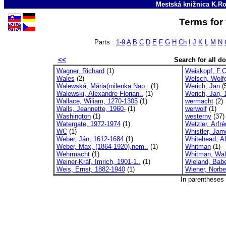
Mestská knižnica K.Ro
Terms for 
Parts :
1-9
A
B
C
D
E
F
G
H
Ch
I
J
K
L
M
N
<<
Search for all 
Wagner, Richard
(1)
Weiskopf, F.C
Wales
(2)
Welsch, Wolf
Walewská, Mária(milenka Nap..
(1)
Werich, Jan
(
Walewski, Alexandre Florian..
(1)
Werich, Jan, 
Wallace, Wiliam, 1270-1305
(1)
wermacht
(2)
Walls, Jeannette, 1960-
(1)
werwolf
(1)
Washington
(1)
westerny
(37)
Watergate, 1972-1974
(1)
Wetzler, Arfré
WC
(1)
Whistler, Jam
Weber, Ján, 1612-1684
(1)
Whitehead, Alf
Weber, Max, (1864-1920),nem..
(1)
Whitman
(1)
Wehrmacht
(1)
Whitman, Wal
Weiner-Kráľ, Imrich, 1901-1..
(1)
Wieland, Babe
Weis, Ernst, 1882-1940
(1)
Wiener, Norbe
In parentheses